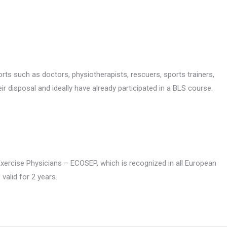
ports such as doctors, physiotherapists, rescuers, sports trainers,
ir disposal and ideally have already participated in a BLS course.
Exercise Physicians – ECOSEP, which is recognized in all European
 valid for 2 years.