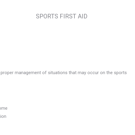
SPORTS FIRST AID
d proper management of situations that may occur on the sports
rome
tion