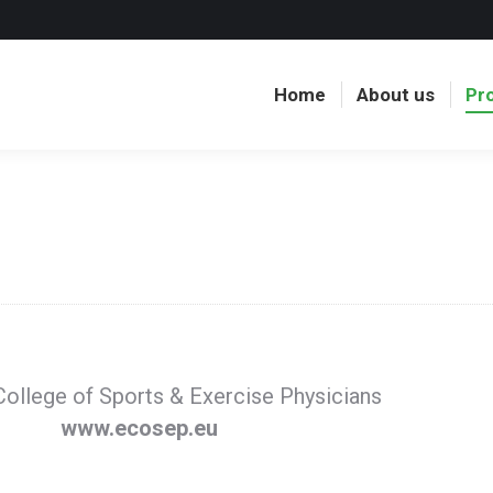
Home
About us
Pr
ollege of Sports & Exercise Physicians
www.ecosep.eu