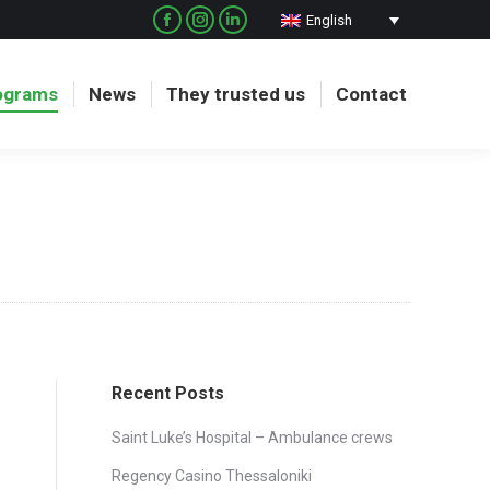
English
Facebook
Instagram
Linkedin
page
page
page
opens
opens
opens
ograms
News
They trusted us
Contact
in
in
in
new
new
new
window
window
window
Recent Posts
Saint Luke’s Hospital – Ambulance crews
Regency Casino Thessaloniki