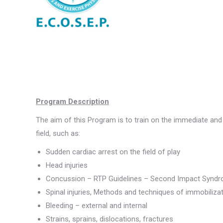
Program Description
The aim of this Program is to train on the immediate an
field, such as:
Sudden cardiac arrest on the field of play
Head injuries
Concussion – RTP Guidelines – Second Impact Synd
Spinal injuries, Methods and techniques of immobiliza
Bleeding – external and internal
Strains, sprains, dislocations, fractures