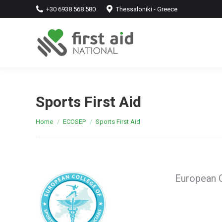
+30 6938 568 580
Thessaloniki - Greece
Sports First Aid
You are here:
Home
ECOSEP
Sports First Aid
European C