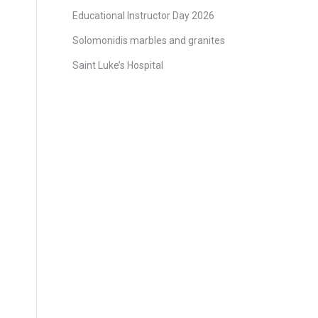
Educational Instructor Day 2026
Solomonidis marbles and granites
Saint Luke’s Hospital