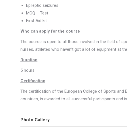
Epileptic seizures
MCQ – Test
First Aid kit
Who can apply for the course
The course is open to all those involved in the field of s
nurses, athletes who haven’t got a lot of equipment at the
Duration
5 hours
Certification
The certification of the European College of Sports and 
countries, is awarded to all successful participants and is
Photo Gallery: