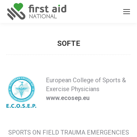
SOFTE
You are here:
European College of Sports &
Exercise Physicians
www.ecosep.eu
SPORTS ON FIELD TRAUMA EMERGENCIES