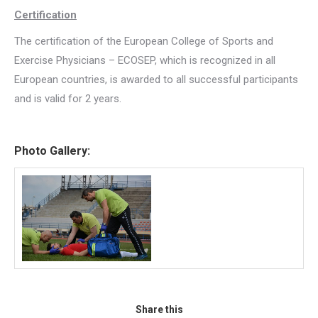
Certification
The certification of the European College of Sports and
Exercise Physicians – ECOSEP, which is recognized in all
European countries, is awarded to all successful participants
and is valid for 2 years.
Photo Gallery:
Share this