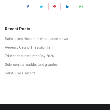
Share
Share
Share
Share
Share
on
on
on
on
on
Facebook
Twitter
Pinterest
LinkedIn
WhatsApp
Recent Posts
Saint Luke’s Hospital – Ambulance crews
Regency Casino Thessaloniki
Educational Instructor Day 2026
Solomonidis marbles and granites
Saint Luke’s Hospital