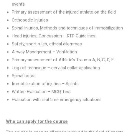
events
Primary assessment of the injured athlete on the field
Orthopedic Injuries
Spinal injuries, Methods and techniques of immobilization
Head injuries, Concussion – RTP Guidelines
Safety, sport rules, ethical dilemmas
Airway Management – Ventilation
Primary assessment of Athlete’s Trauma A, B, C, D, E
Log roll technique – cervical collar application
Spinal board
Immobilization of injuries – Splints
Written Evaluation – MCQ Test
Evaluation with real time emergency situations
Who can apply for the course