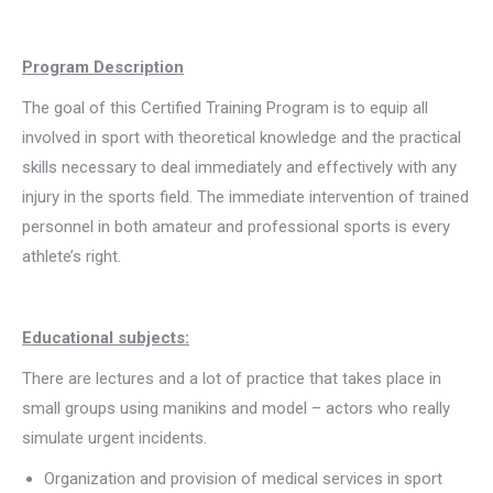
Program Description
The goal of this Certified Training Program is to equip all
involved in sport with theoretical knowledge and the practical
skills necessary to deal immediately and effectively with any
injury in the sports field. The immediate intervention of trained
personnel in both amateur and professional sports is every
athlete’s right.
Educational subjects:
There are lectures and a lot of practice that takes place in
small groups using manikins and model – actors who really
simulate urgent incidents.
Organization and provision of medical services in sport