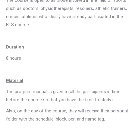
The course is open to all those involved in the field of sports
such as doctors, physiotherapists, rescuers, athletic trainers,
nurses, athletes who ideally have already participated in the
BLS course.
Duration
8 hours
Material
The program manual is given to all the participants in time
before the course so that you have the time to study it.
Also, on the day of the course, they will receive their personal
folder with the schedule, block, pen and name tag.