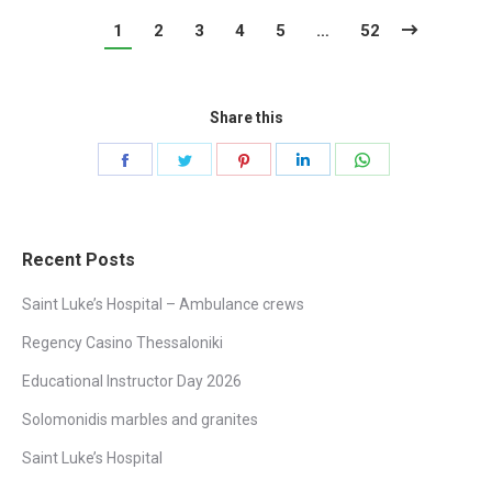
1
2
3
4
5
…
52
Share this
Share
Share
Share
Share
Share
on
on
on
on
on
Facebook
Twitter
Pinterest
LinkedIn
WhatsApp
Recent Posts
Saint Luke’s Hospital – Ambulance crews
Regency Casino Thessaloniki
Educational Instructor Day 2026
Solomonidis marbles and granites
Saint Luke’s Hospital