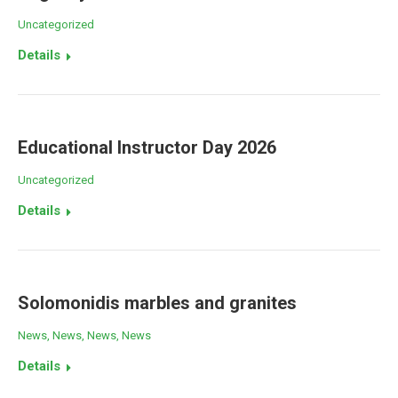
Uncategorized
Details
Educational Instructor Day 2026
Uncategorized
Details
Solomonidis marbles and granites
News
,
News
,
News
,
News
Details