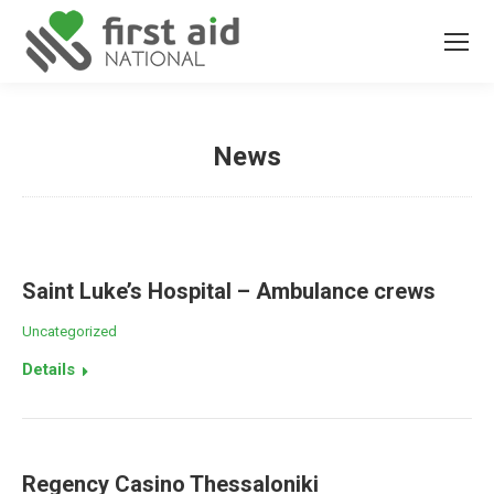
News
You are here:
Saint Luke’s Hospital – Ambulance crews
Uncategorized
Details
Regency Casino Thessaloniki