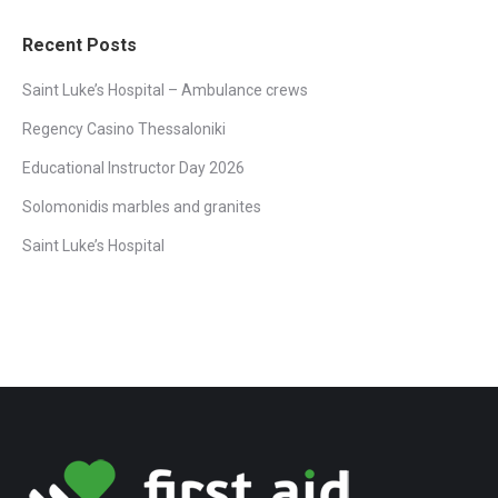
Facebook
Twitter
Pinterest
LinkedIn
WhatsApp
Recent Posts
Saint Luke’s Hospital – Ambulance crews
Regency Casino Thessaloniki
Educational Instructor Day 2026
Solomonidis marbles and granites
Saint Luke’s Hospital