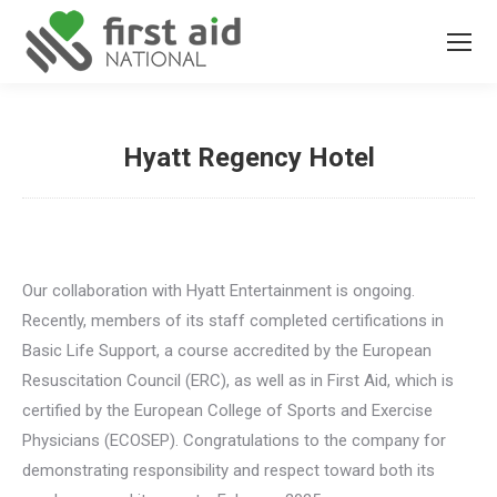
Hyatt Regency Hotel
You are here:
Our collaboration with Hyatt Entertainment is ongoing.
Recently, members of its staff completed certifications in
Basic Life Support, a course accredited by the European
Resuscitation Council (ERC), as well as in First Aid, which is
certified by the European College of Sports and Exercise
Physicians (ECOSEP). Congratulations to the company for
demonstrating responsibility and respect toward both its