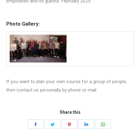
employees and its guests. February 2025
Photo Gallery:
If you want to plan your own course for a group of people,
then contact us personally by phone or mail.
Share this
Share
Share
Share
Share
Share
on
on
on
on
on