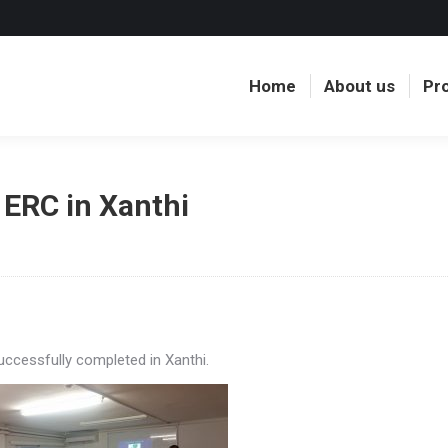
Home
About us
Pr
Home
About us
Pr
 ERC in Xanthi
ccessfully completed in Xanthi.