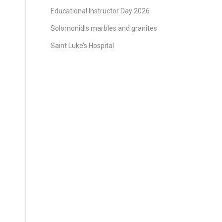
Educational Instructor Day 2026
Solomonidis marbles and granites
Saint Luke’s Hospital