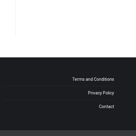
Terms and Conditions
Privacy Policy
Contact