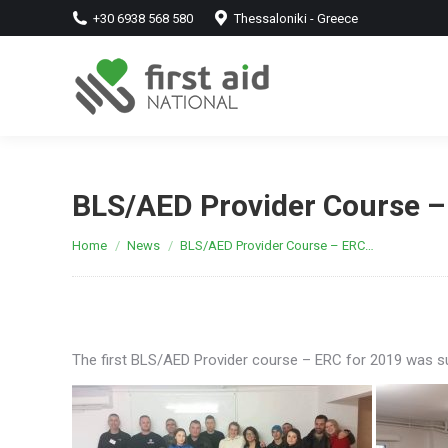
+30 6938 568 580
Thessaloniki - Greece
BLS/AED Provider Course –
You are here:
Home
News
BLS/AED Provider Course – ERC…
The first BLS/AED Provider course – ERC for 2019 was su